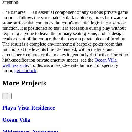
attention.
The bar area — an essential component of any serious private game
room — follows the same palette: dark cabinetry, brass hardware, a
stone surface that continues the room's material logic into a service
function. It is positioned so that it is accessible during play without
requiring anyone to leave the primary seating zone, and its design
reads as part of the room rather than as a separate piece of furniture.
The result is a complete environment: a bespoke poker room that
functions at the level its brief demanded, with a material and
atmospheric coherence that makes it genuinely distinctive. For other
high-specification private amenity spaces, see the
Ocean Villa
wellness suite
. To discuss a bespoke entertainment or specialty
room,
get in touch
.
More Projects
Playa Vista Residence
Ocean Villa
Midcentury Apartment