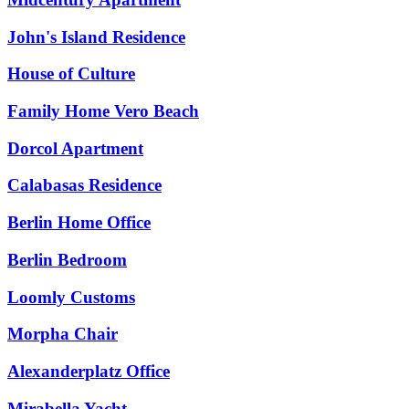
John's Island Residence
House of Culture
Family Home Vero Beach
Dorcol Apartment
Calabasas Residence
Berlin Home Office
Berlin Bedroom
Loomly Customs
Morpha Chair
Alexanderplatz Office
Mirabella Yacht