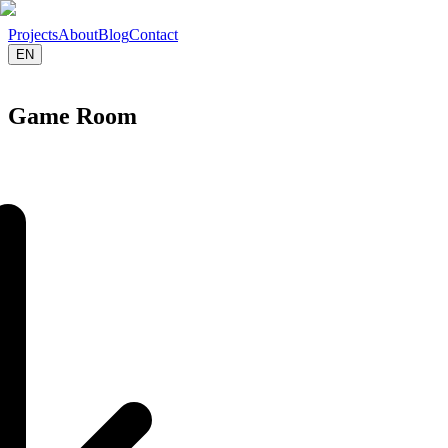
Projects
About
Blog
Contact
EN
Free Consultation
Game Room