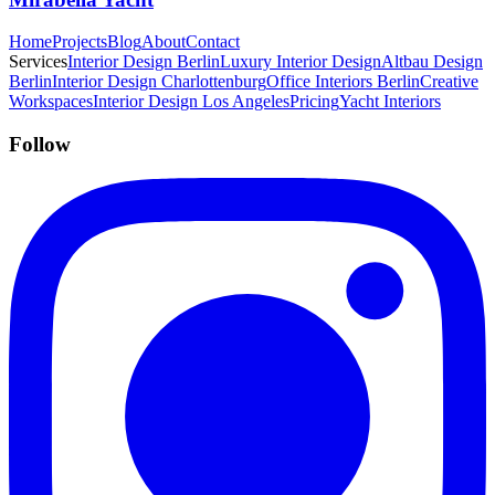
Home
Projects
Blog
About
Contact
Services
Interior Design Berlin
Luxury Interior Design
Altbau Design
Berlin
Interior Design Charlottenburg
Office Interiors Berlin
Creative
Workspaces
Interior Design Los Angeles
Pricing
Yacht Interiors
Follow