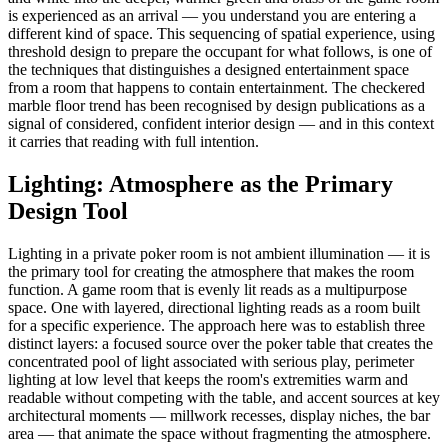
is experienced as an arrival — you understand you are entering a
different kind of space. This sequencing of spatial experience, using
threshold design to prepare the occupant for what follows, is one of
the techniques that distinguishes a designed entertainment space
from a room that happens to contain entertainment. The checkered
marble floor trend has been recognised by design publications as a
signal of considered, confident interior design — and in this context
it carries that reading with full intention.
Lighting: Atmosphere as the Primary
Design Tool
Lighting in a private poker room is not ambient illumination — it is
the primary tool for creating the atmosphere that makes the room
function. A game room that is evenly lit reads as a multipurpose
space. One with layered, directional lighting reads as a room built
for a specific experience. The approach here was to establish three
distinct layers: a focused source over the poker table that creates the
concentrated pool of light associated with serious play, perimeter
lighting at low level that keeps the room's extremities warm and
readable without competing with the table, and accent sources at key
architectural moments — millwork recesses, display niches, the bar
area — that animate the space without fragmenting the atmosphere.