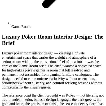
Game Room
Luxury Poker Room Interior Design: The
Brief
Luxury poker room interior design — creating a private
entertainment space that carries the weight and atmosphere of a
serious room without the transactional feel of a casino — was the
core of the Game Room brief. The client wanted a dedicated space
for high-stakes private games: a room that felt resolved and
permanent, not assembled from gaming furniture catalogues. The
design needed to communicate exclusivity without ostentation,
seriousness without austerity, and comfort for long sessions without
compromising the visual register.
The reference point the client brought was Rolex — not literally, not
as a branded interior, but as a design language: the dark greens, the
gold and brass, the precision of finish, the sense that every detail has