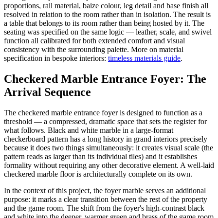
proportions, rail material, baize colour, leg detail and base finish all
resolved in relation to the room rather than in isolation. The result is
a table that belongs to its room rather than being hosted by it. The
seating was specified on the same logic — leather, scale, and swivel
function all calibrated for both extended comfort and visual
consistency with the surrounding palette. More on material
specification in bespoke interiors:
timeless materials guide
.
Checkered Marble Entrance Foyer: The
Arrival Sequence
The checkered marble entrance foyer is designed to function as a
threshold — a compressed, dramatic space that sets the register for
what follows. Black and white marble in a large-format
checkerboard pattern has a long history in grand interiors precisely
because it does two things simultaneously: it creates visual scale (the
pattern reads as larger than its individual tiles) and it establishes
formality without requiring any other decorative element. A well-laid
checkered marble floor is architecturally complete on its own.
In the context of this project, the foyer marble serves an additional
purpose: it marks a clear transition between the rest of the property
and the game room. The shift from the foyer's high-contrast black
and white into the deeper, warmer green and brass of the game room