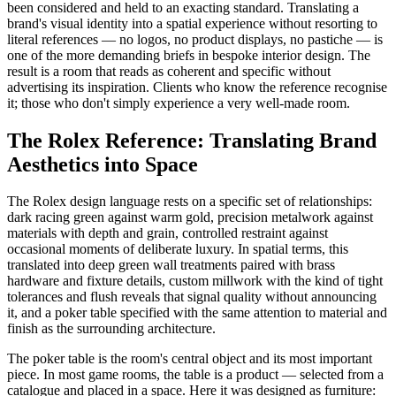
been considered and held to an exacting standard. Translating a
brand's visual identity into a spatial experience without resorting to
literal references — no logos, no product displays, no pastiche — is
one of the more demanding briefs in bespoke interior design. The
result is a room that reads as coherent and specific without
advertising its inspiration. Clients who know the reference recognise
it; those who don't simply experience a very well-made room.
The Rolex Reference: Translating Brand
Aesthetics into Space
The Rolex design language rests on a specific set of relationships:
dark racing green against warm gold, precision metalwork against
materials with depth and grain, controlled restraint against
occasional moments of deliberate luxury. In spatial terms, this
translated into deep green wall treatments paired with brass
hardware and fixture details, custom millwork with the kind of tight
tolerances and flush reveals that signal quality without announcing
it, and a poker table specified with the same attention to material and
finish as the surrounding architecture.
The poker table is the room's central object and its most important
piece. In most game rooms, the table is a product — selected from a
catalogue and placed in a space. Here it was designed as furniture: