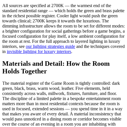
All sources are specified at 2700K — the warmest end of the
standard residential range — which holds the green and brass palette
in the richest possible register. Cooler light would push the green
towards clinical; 2700K keeps it towards the luxurious. The
dimming infrastructure allows the room to be set for different modes:
a brighter configuration for social gatherings before a game begins, a
focused configuration for play itself, a low ambient configuration for
the room at rest. For the full approach to layered lighting in luxury
interiors, see
our lighting strategies guide
and the techniques covered
in
invisible lighting for luxury interiors
.
Materials and Detail: How the Room
Holds Together
The material register of the Game Room is tightly controlled: dark
green, black, brass, warm wood, leather. Five elements, held
consistently across walls, millwork, fixtures, furniture, and floor.
The discipline of a limited palette in a bespoke entertainment room
matters more than in most residential contexts because the room is
used in focused, extended sessions — you spend time in it in a way
that makes you aware of every detail. A material inconsistency that
would pass unnoticed in a dining room or corridor becomes visible
over the course of an evening in a room you are inhabiting with