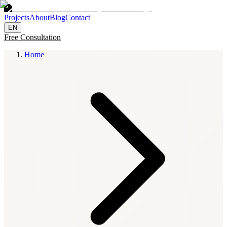
Projects
About
Blog
Contact
EN
Free Consultation
Home