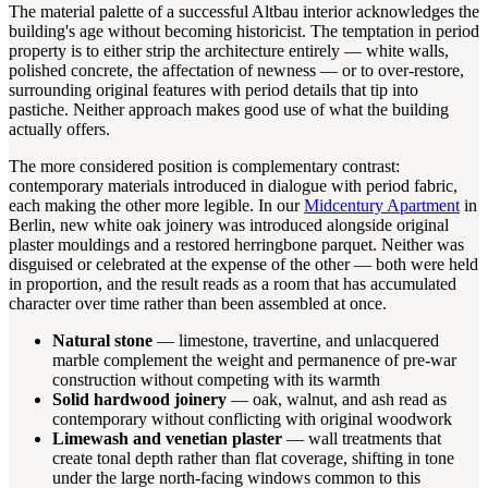
The material palette of a successful Altbau interior acknowledges the
building's age without becoming historicist. The temptation in period
property is to either strip the architecture entirely — white walls,
polished concrete, the affectation of newness — or to over-restore,
surrounding original features with period details that tip into
pastiche. Neither approach makes good use of what the building
actually offers.
The more considered position is complementary contrast:
contemporary materials introduced in dialogue with period fabric,
each making the other more legible. In our
Midcentury Apartment
in
Berlin, new white oak joinery was introduced alongside original
plaster mouldings and a restored herringbone parquet. Neither was
disguised or celebrated at the expense of the other — both were held
in proportion, and the result reads as a room that has accumulated
character over time rather than been assembled at once.
Natural stone
— limestone, travertine, and unlacquered
marble complement the weight and permanence of pre-war
construction without competing with its warmth
Solid hardwood joinery
— oak, walnut, and ash read as
contemporary without conflicting with original woodwork
Limewash and venetian plaster
— wall treatments that
create tonal depth rather than flat coverage, shifting in tone
under the large north-facing windows common to this