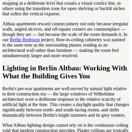
stopping at a deliberate level that creates a visual cornice line, in
others using the transition zone for open shelving or backlit niches
that soften the vertical expanse.
Altbau apartments reward custom joinery not only because irregular
walls, angled alcoves, and off-square corners are commonplace —
though they are — but because the scale of the room demands it. In
our
Berlin Bedroom
project, floor-to-ceiling cabinetry was painted
in the same tone as the surrounding plaster, reading as an
architectural wall rather than furniture — making the room feel
simultaneously larger and more resolved.
Lighting in Berlin Altbau: Working With
What the Building Gives You
Berlin's pre-war apartments are well-served by natural light relative
to their construction era — the large windows of Wilhelmine
architecture were a deliberate response to the relative scarcity of
artificial light at the time. This creates a daylight quality that changes
significantly between north- and south-facing rooms, and shifts
dramatically between Berlin's bright summers and its grey winters.
What Altbau lighting design cannot rely on is the continuous ceiling
void that modern construction provides. Plaster ceilings are typically