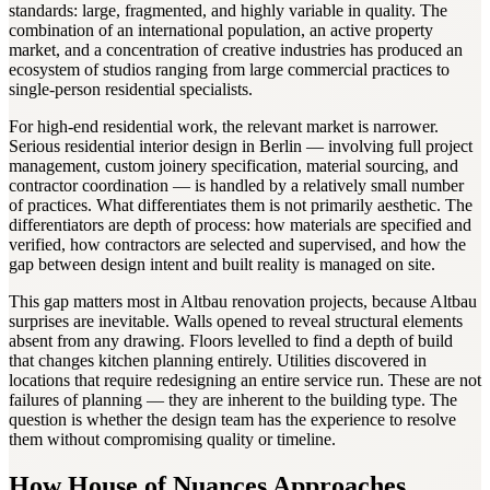
standards: large, fragmented, and highly variable in quality. The
combination of an international population, an active property
market, and a concentration of creative industries has produced an
ecosystem of studios ranging from large commercial practices to
single-person residential specialists.
For high-end residential work, the relevant market is narrower.
Serious residential interior design in Berlin — involving full project
management, custom joinery specification, material sourcing, and
contractor coordination — is handled by a relatively small number
of practices. What differentiates them is not primarily aesthetic. The
differentiators are depth of process: how materials are specified and
verified, how contractors are selected and supervised, and how the
gap between design intent and built reality is managed on site.
This gap matters most in Altbau renovation projects, because Altbau
surprises are inevitable. Walls opened to reveal structural elements
absent from any drawing. Floors levelled to find a depth of build
that changes kitchen planning entirely. Utilities discovered in
locations that require redesigning an entire service run. These are not
failures of planning — they are inherent to the building type. The
question is whether the design team has the experience to resolve
them without compromising quality or timeline.
How House of Nuances Approaches