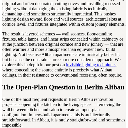
original and often decorated; cutting coves and installing recessed
lighting without damaging the existing fabric is technically
demanding and sometimes structurally impractical. This pushes
lighting design toward floor and wall sources, architectural slots at
cornice level, and fixtures integrated within custom joinery elements.
The result is layered schemes — wall sconces, floor-standing
fixtures, table lamps, and linear strips concealed within cabinetry or
at the junction between original cornice and new joinery — that are
often warmer and more atmospheric than equivalent new-build
lighting. Not because Altbau apartments are intrinsically better lit,
but because the constraints force a more considered approach. We
explore this in depth in our post on
invisible lighting techniques
,
where concealing the source entirely is precisely what Altbau
ceilings, in their resistance to conventional recessing, often require.
The Open-Plan Question in Berlin Altbau
One of the most frequent requests in Berlin Altbau renovation
projects is opening the kitchen to the living space — removing the
wall between kitchen and salon to create an open-plan
configuration. In new-build apartments this is architecturally
straightforward. In Altbau, it is rarely straightforward and sometimes
impossible.