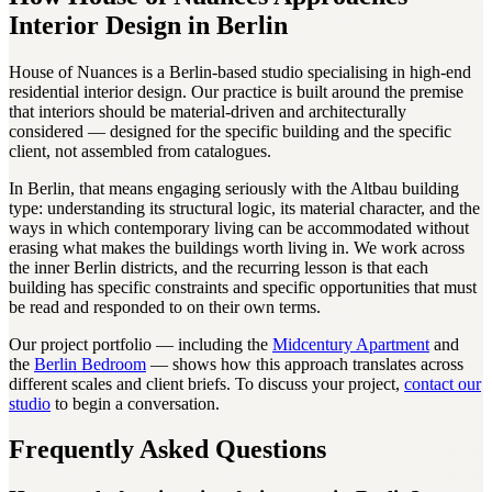
Interior Design in Berlin
House of Nuances is a Berlin-based studio specialising in high-end
residential interior design. Our practice is built around the premise
that interiors should be material-driven and architecturally
considered — designed for the specific building and the specific
client, not assembled from catalogues.
In Berlin, that means engaging seriously with the Altbau building
type: understanding its structural logic, its material character, and the
ways in which contemporary living can be accommodated without
erasing what makes the buildings worth living in. We work across
the inner Berlin districts, and the recurring lesson is that each
building has specific constraints and specific opportunities that must
be read and responded to on their own terms.
Our project portfolio — including the
Midcentury Apartment
and
the
Berlin Bedroom
— shows how this approach translates across
different scales and client briefs. To discuss your project,
contact our
studio
to begin a conversation.
Frequently Asked Questions