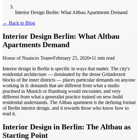
Interior Design Berlin: What Altbau Apartments Demand
←
Back to Blog
Interior Design Berlin: What Altbau
Apartments Demand
House of Nuances Team
•
February 25, 2026
•
11 min read
Interior design in Berlin is specific in ways that matter. The city's
residential architecture — dominated by the dense Gründerzeit
blocks of the inner districts — places particular demands on anyone
working in it: demands that are different from what a studio
practised in Munich or Hamburg would encounter, and very
different from what a generalist practice trained on new-build
residential understands. The Altbau apartment is the defining format
of Berlin interior design, and it rewards those who know how to
read it.
Interior Design in Berlin: The Altbau as
Starting Point