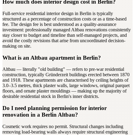
How much does interior design cost in Berlin?
Full-service residential interior design in Berlin is typically
structured as a percentage of construction costs or as a time-based
fee. The design fee is best understood as a quality-assurance
investment: professionally managed Altbau renovations consistently
stay closer to budget and timeline than self-managed projects, and
avoid the costly revisions that arise from uncoordinated decision-
making on site.
What is an Altbau apartment in Berlin?
Altbau — literally "old building" — refers to pre-war residential
construction, typically Gründerzeit buildings erected between 1870
and 1918. These apartments are characterised by ceiling heights of
3.0–3.5 metres, thick plaster walls, large windows, original parquet
floors, and ornate plaster mouldings — making up the majority of
desirable residential stock in Berlin's inner districts.
Do I need planning permission for interior
renovation in a Berlin Altbau?
Cosmetic work requires no permit. Structural changes including
removing load-bearing walls always require structural engineering