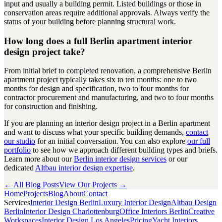
input and usually a building permit. Listed buildings or those in
conservation areas require additional approvals. Always verify the
status of your building before planning structural work.
How long does a full Berlin apartment interior
design project take?
From initial brief to completed renovation, a comprehensive Berlin
apartment project typically takes six to ten months: one to two
months for design and specification, two to four months for
contractor procurement and manufacturing, and two to four months
for construction and finishing.
If you are planning an interior design project in a Berlin apartment
and want to discuss what your specific building demands,
contact
our studio
for an initial conversation. You can also explore
our full
portfolio
to see how we approach different building types and briefs.
Learn more about our
Berlin interior design services
or our
dedicated
Altbau interior design expertise
.
← All Blog Posts
View Our Projects →
Home
Projects
Blog
About
Contact
Services
Interior Design Berlin
Luxury Interior Design
Altbau Design
Berlin
Interior Design Charlottenburg
Office Interiors Berlin
Creative
Workspaces
Interior Design Los Angeles
Pricing
Yacht Interiors