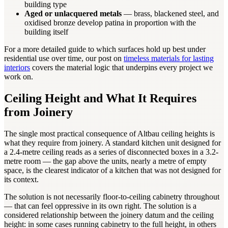
building type
Aged or unlacquered metals
— brass, blackened steel, and
oxidised bronze develop patina in proportion with the
building itself
For a more detailed guide to which surfaces hold up best under
residential use over time, our post on
timeless materials for lasting
interiors
covers the material logic that underpins every project we
work on.
Ceiling Height and What It Requires
from Joinery
The single most practical consequence of Altbau ceiling heights is
what they require from joinery. A standard kitchen unit designed for
a 2.4-metre ceiling reads as a series of disconnected boxes in a 3.2-
metre room — the gap above the units, nearly a metre of empty
space, is the clearest indicator of a kitchen that was not designed for
its context.
The solution is not necessarily floor-to-ceiling cabinetry throughout
— that can feel oppressive in its own right. The solution is a
considered relationship between the joinery datum and the ceiling
height: in some cases running cabinetry to the full height, in others