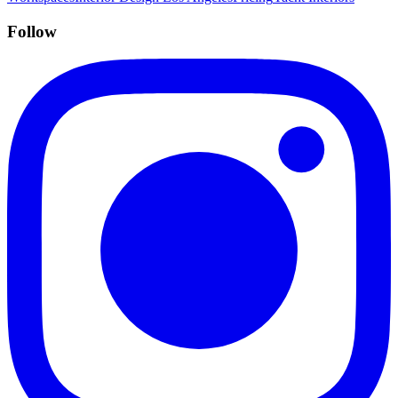
Follow