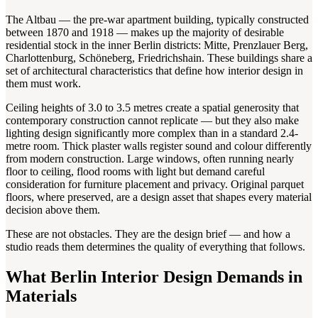
The Altbau — the pre-war apartment building, typically constructed
between 1870 and 1918 — makes up the majority of desirable
residential stock in the inner Berlin districts: Mitte, Prenzlauer Berg,
Charlottenburg, Schöneberg, Friedrichshain. These buildings share a
set of architectural characteristics that define how interior design in
them must work.
Ceiling heights of 3.0 to 3.5 metres create a spatial generosity that
contemporary construction cannot replicate — but they also make
lighting design significantly more complex than in a standard 2.4-
metre room. Thick plaster walls register sound and colour differently
from modern construction. Large windows, often running nearly
floor to ceiling, flood rooms with light but demand careful
consideration for furniture placement and privacy. Original parquet
floors, where preserved, are a design asset that shapes every material
decision above them.
These are not obstacles. They are the design brief — and how a
studio reads them determines the quality of everything that follows.
What Berlin Interior Design Demands in
Materials