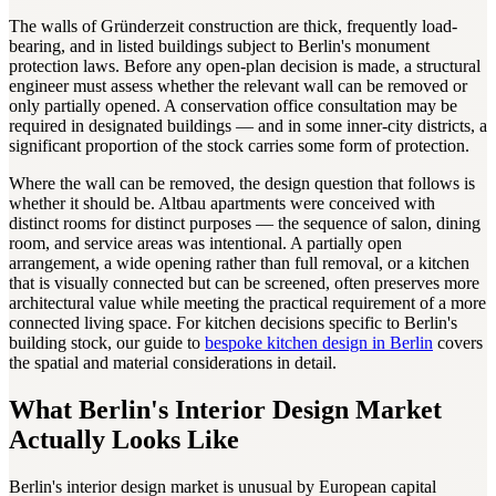
The walls of Gründerzeit construction are thick, frequently load-
bearing, and in listed buildings subject to Berlin's monument
protection laws. Before any open-plan decision is made, a structural
engineer must assess whether the relevant wall can be removed or
only partially opened. A conservation office consultation may be
required in designated buildings — and in some inner-city districts, a
significant proportion of the stock carries some form of protection.
Where the wall can be removed, the design question that follows is
whether it should be. Altbau apartments were conceived with
distinct rooms for distinct purposes — the sequence of salon, dining
room, and service areas was intentional. A partially open
arrangement, a wide opening rather than full removal, or a kitchen
that is visually connected but can be screened, often preserves more
architectural value while meeting the practical requirement of a more
connected living space. For kitchen decisions specific to Berlin's
building stock, our guide to
bespoke kitchen design in Berlin
covers
the spatial and material considerations in detail.
What Berlin's Interior Design Market
Actually Looks Like
Berlin's interior design market is unusual by European capital