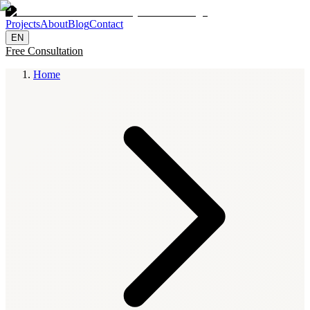
Projects
About
Blog
Contact
EN
Free Consultation
Home