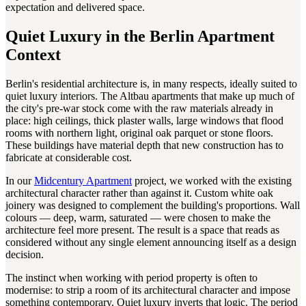
expectation and delivered space.
Quiet Luxury in the Berlin Apartment
Context
Berlin's residential architecture is, in many respects, ideally suited to
quiet luxury interiors. The Altbau apartments that make up much of
the city's pre-war stock come with the raw materials already in
place: high ceilings, thick plaster walls, large windows that flood
rooms with northern light, original oak parquet or stone floors.
These buildings have material depth that new construction has to
fabricate at considerable cost.
In our
Midcentury Apartment
project, we worked with the existing
architectural character rather than against it. Custom white oak
joinery was designed to complement the building's proportions. Wall
colours — deep, warm, saturated — were chosen to make the
architecture feel more present. The result is a space that reads as
considered without any single element announcing itself as a design
decision.
The instinct when working with period property is often to
modernise: to strip a room of its architectural character and impose
something contemporary. Quiet luxury inverts that logic. The period