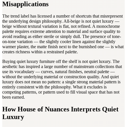
Misapplications
The trend label has licensed a number of shortcuts that misrepresent
the underlying design philosophy. All-beige is not quiet luxury —
beige without textural variation is flat, not refined. A monochrome
palette requires extreme attention to material and surface quality to
avoid reading as either sterile or simply dull. The presence of tone-
on-tone variation — the slightly cooler linen against the slightly
warmer plaster, the matte finish next to the burnished one — is what
creates richness within a restrained palette.
Buying quiet luxury furniture off the shelf is not quiet luxury. The
aesthetic has inspired a large number of mainstream collections that
use its vocabulary — curves, natural finishes, neutral palette —
without the underlying material or construction quality. And quiet
luxury does not mean no pattern: a single strong material pattern is
entirely consistent with the philosophy. What it excludes is
competing patterns, or pattern used to fill visual space that has not
been earned.
How House of Nuances Interprets Quiet
Luxury