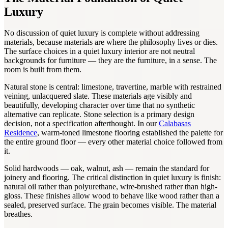
Luxury
No discussion of quiet luxury is complete without addressing
materials, because materials are where the philosophy lives or dies.
The surface choices in a quiet luxury interior are not neutral
backgrounds for furniture — they are the furniture, in a sense. The
room is built from them.
Natural stone is central: limestone, travertine, marble with restrained
veining, unlacquered slate. These materials age visibly and
beautifully, developing character over time that no synthetic
alternative can replicate. Stone selection is a primary design
decision, not a specification afterthought. In our
Calabasas
Residence
, warm-toned limestone flooring established the palette for
the entire ground floor — every other material choice followed from
it.
Solid hardwoods — oak, walnut, ash — remain the standard for
joinery and flooring. The critical distinction in quiet luxury is finish:
natural oil rather than polyurethane, wire-brushed rather than high-
gloss. These finishes allow wood to behave like wood rather than a
sealed, preserved surface. The grain becomes visible. The material
breathes.