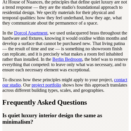
At House of Nuances, the principles that define quiet luxury are not
a trend response — they are the studio's foundational approach to
residential design. We specify materials for their physical and
temporal qualities: how they feel underhand, how they age, what
they communicate about the permanence of a space.
In the
Dorcol Apartment
, we used unlacquered brass throughout the
hardware and fixtures, knowing it would oxidise within months and
develop a surface that cannot be purchased new. That living patina
— the result of time and use — is something no showroom finish
can replicate, and it is precisely what makes a room feel inhabited
rather than installed. In the
Berlin Bedroom
, the brief was to remove
everything that competed: to leave only what was necessary, and to
ensure each necessary element was exceptional.
To discuss how these principles might apply to your project,
contact
our studio
. Our
project portfolio
shows how this approach translates
across different building types, scales, and geographies.
Frequently Asked Questions
Is quiet luxury interior design the same as
minimalism?