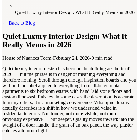
Quiet Luxury Interior Design: What It Really Means in 2026
←
Back to Blog
Quiet Luxury Interior Design: What It
Really Means in 2026
House of Nuances Team
•
February 24, 2026
•
9 min read
Quiet luxury interior design has become the defining aesthetic of
2026 — but the phrase is in danger of meaning everything and
therefore nothing. Scroll through enough inspiration boards and you
will find the label applied to everything from all-beige rental
apartments to six-bedroom estates with hand-laid stone floors and
custom limewash finishes. In some cases the description is accurate.
In many others, it is a marketing convenience. What quiet luxury
actually describes is a shift in how we understand value in
residential interiors. Not louder, not more visible, not more
obviously expensive — but deeper. Quality moves inward: into the
weight of a door handle, the grain of an oak panel, the way plaster
catches afternoon light.