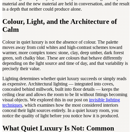
material and the new material are held in conversation, and the result
is a depth that neither could produce alone.
Colour, Light, and the Architecture of
Calm
Colour in quiet luxury is not the absence of colour. The palette
moves away from cold whites and high-contrast schemes toward
warmer, more complex tones: stone, clay, deep umber, dark forest
green, soft chalky blue. These are colours that behave differently
depending on the light source and time of day, and that variability is
precisely their value.
Lighting determines whether quiet luxury succeeds or simply reads
as expensive. Architectural lighting — integrated into coves,
concealed behind millwork, built into floor details — keeps the
ceiling clear and allows the room to be lit without fittings becoming
visual objects. We explored this in our post on
invisible lighting
techniques
, which examines how the most considered interiors
conceal their light sources entirely. In a quiet luxury room, you
notice the quality of light before you notice how it is produced.
What Quiet Luxury Is Not: Common