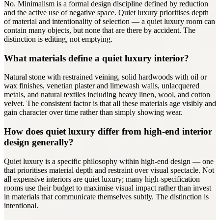
No. Minimalism is a formal design discipline defined by reduction
and the active use of negative space. Quiet luxury prioritises depth
of material and intentionality of selection — a quiet luxury room can
contain many objects, but none that are there by accident. The
distinction is editing, not emptying.
What materials define a quiet luxury interior?
Natural stone with restrained veining, solid hardwoods with oil or
wax finishes, venetian plaster and limewash walls, unlacquered
metals, and natural textiles including heavy linen, wool, and cotton
velvet. The consistent factor is that all these materials age visibly and
gain character over time rather than simply showing wear.
How does quiet luxury differ from high-end interior
design generally?
Quiet luxury is a specific philosophy within high-end design — one
that prioritises material depth and restraint over visual spectacle. Not
all expensive interiors are quiet luxury; many high-specification
rooms use their budget to maximise visual impact rather than invest
in materials that communicate themselves subtly. The distinction is
intentional.