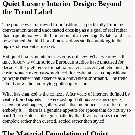
Quiet Luxury Interior Design: Beyond
the Trend Label
The phrase was borrowed from fashion — specifically from the
conversation around understated dressing as a signal of real rather
than aspirational wealth. In interiors, it arrived slightly later and has
now framed the thinking of most serious studios working in the
high-end residential market.
But quiet luxury in interior design is not new. What we now call
quiet luxury is what serious European studios have practised for
decades: the preference for natural materials over synthetic ones, for
custom-made over mass-produced, for restraint as a compositional
principle rather than absence as a convenient shorthand. The trend
label is new; the underlying philosophy is not.
What has changed is the context. After years of interiors defined by
visible brand signals — oversized light fittings as status objects,
statement wallpapers, gallery walls that announce taste rather than
embody it — there is a genuine appetite for spaces that do not try so
hard. The result is a design sensibility that favours rooms that feel
complete rather than curated, settled rather than styled.
The Material Foundation of Quiet