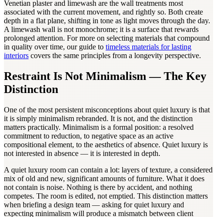
Venetian plaster and limewash are the wall treatments most
associated with the current movement, and rightly so. Both create
depth in a flat plane, shifting in tone as light moves through the day.
A limewash wall is not monochrome; it is a surface that rewards
prolonged attention. For more on selecting materials that compound
in quality over time, our guide to
timeless materials for lasting
interiors
covers the same principles from a longevity perspective.
Restraint Is Not Minimalism — The Key
Distinction
One of the most persistent misconceptions about quiet luxury is that
it is simply minimalism rebranded. It is not, and the distinction
matters practically. Minimalism is a formal position: a resolved
commitment to reduction, to negative space as an active
compositional element, to the aesthetics of absence. Quiet luxury is
not interested in absence — it is interested in depth.
A quiet luxury room can contain a lot: layers of texture, a considered
mix of old and new, significant amounts of furniture. What it does
not contain is noise. Nothing is there by accident, and nothing
competes. The room is edited, not emptied. This distinction matters
when briefing a design team — asking for quiet luxury and
expecting minimalism will produce a mismatch between client