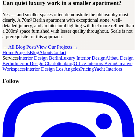
Can quiet luxury work in a smaller apartment?
Yes — and smaller spaces often demonstrate the philosophy most
clearly. A 70m² Berlin apartment with exceptional stone, well-
detailed joinery, and architectural lighting will feel more refined than
a 200m² space furnished with lesser quality throughout. Scale is not
a prerequisite for this approach.
← All Blog Posts
View Our Projects →
Home
Projects
Blog
About
Contact
Services
Interior Design Berlin
Luxury Interior Design
Altbau Design
Berlin
Interior Design Charlottenburg
Office Interiors Berlin
Creative
Workspaces
Interior Design Los Angeles
Pricing
Yacht Interiors
Follow